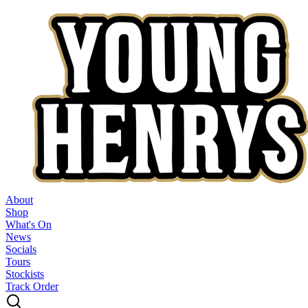
About
Shop
What's On
News
Socials
Tours
Stockists
Track Order