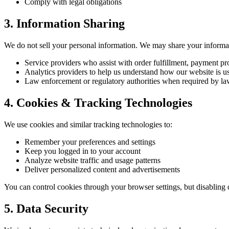
Comply with legal obligations
3. Information Sharing
We do not sell your personal information. We may share your informa
Service providers who assist with order fulfillment, payment pr
Analytics providers to help us understand how our website is u
Law enforcement or regulatory authorities when required by l
4. Cookies & Tracking Technologies
We use cookies and similar tracking technologies to:
Remember your preferences and settings
Keep you logged in to your account
Analyze website traffic and usage patterns
Deliver personalized content and advertisements
You can control cookies through your browser settings, but disabling 
5. Data Security