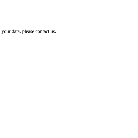
your data, please contact us.