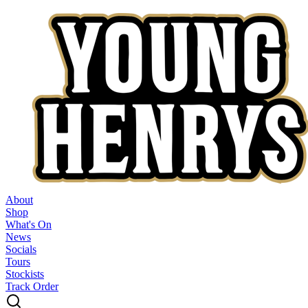
About
Shop
What's On
News
Socials
Tours
Stockists
Track Order