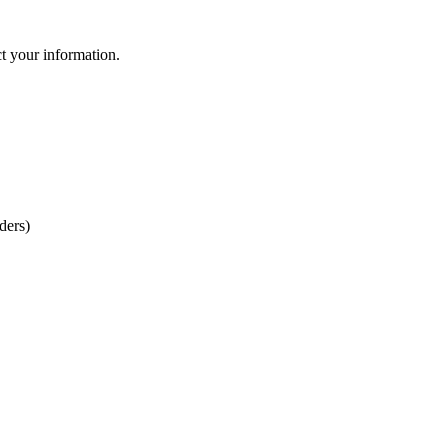
ct your information.
ders)