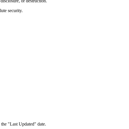
disclosure, or destruction.
ute security.
 the "Last Updated" date.