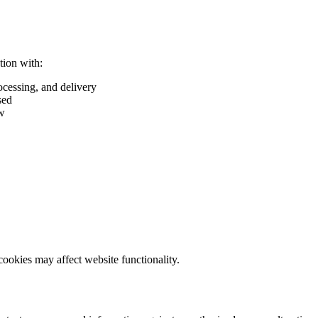
tion with:
ocessing, and delivery
sed
aw
cookies may affect website functionality.