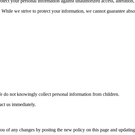
ect your personal information against unauthorized access, alteration, 
While we strive to protect your information, we cannot guarantee absol
We do not knowingly collect personal information from children.
act us immediately.
you of any changes by posting the new policy on this page and updating