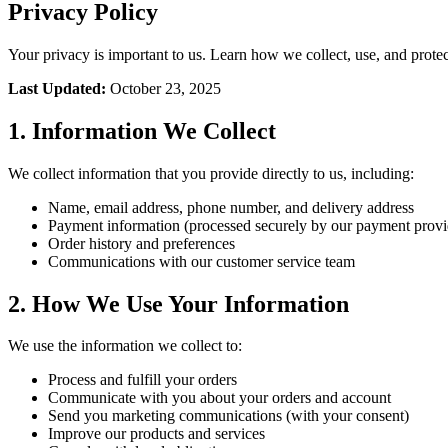
Privacy Policy
Your privacy is important to us. Learn how we collect, use, and prote
Last Updated:
October 23, 2025
1. Information We Collect
We collect information that you provide directly to us, including:
Name, email address, phone number, and delivery address
Payment information (processed securely by our payment provi
Order history and preferences
Communications with our customer service team
2. How We Use Your Information
We use the information we collect to:
Process and fulfill your orders
Communicate with you about your orders and account
Send you marketing communications (with your consent)
Improve our products and services