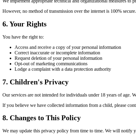
We implement appropriate technical and organizational measures to prot
However, no method of transmission over the internet is 100% secure. 
6. Your Rights
You have the right to:
Access and receive a copy of your personal information
Correct inaccurate or incomplete information
Request deletion of your personal information
Opt-out of marketing communications
Lodge a complaint with a data protection authority
7. Children's Privacy
Our services are not intended for individuals under 18 years of age. 
If you believe we have collected information from a child, please cont
8. Changes to This Policy
We may update this privacy policy from time to time. We will notify 