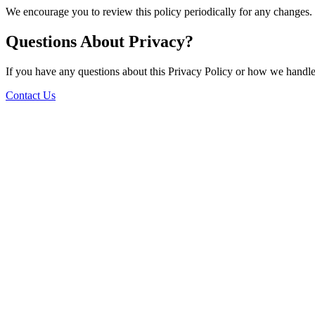
We encourage you to review this policy periodically for any changes.
Questions About Privacy?
If you have any questions about this Privacy Policy or how we handle 
Contact Us
Stay in the loop
Subscribe to our newsletter for exclusive offers and updates
Subscribe