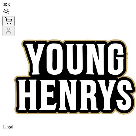
⌘K
Legal