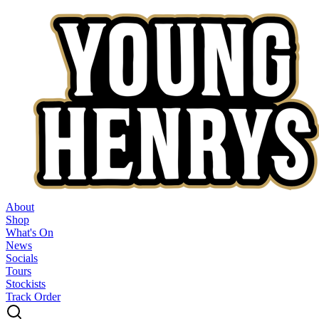
About
Shop
What's On
News
Socials
Tours
Stockists
Track Order