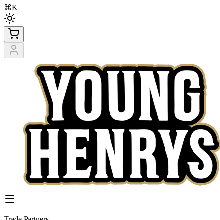
⌘K
Trade Partners