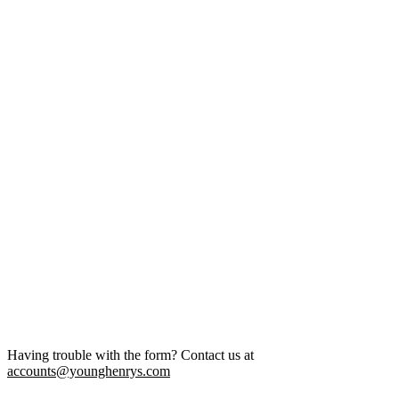
Having trouble with the form? Contact us at
accounts@younghenrys.com