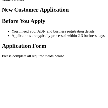
New Customer Application
Before You Apply
You'll need your ABN and business registration details
Applications are typically processed within 2-3 business days
Application Form
Please complete all required fields below