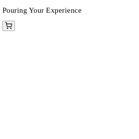
Pouring Your Experience