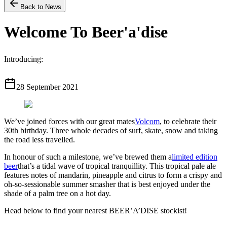
Back to News
Welcome To Beer'a'dise
Introducing:
28 September 2021
We’ve joined forces with our great mates
Volcom
, to celebrate their
30th birthday. Three whole decades of surf, skate, snow and taking
the road less travelled.
In honour of such a milestone, we’ve brewed them a
limited edition
beer
that’s a tidal wave of tropical tranquillity. This tropical pale ale
features notes of mandarin, pineapple and citrus to form a crispy and
oh-so-sessionable summer smasher that is best enjoyed under the
shade of a palm tree on a hot day.
Head below to find your nearest BEER’A’DISE stockist!