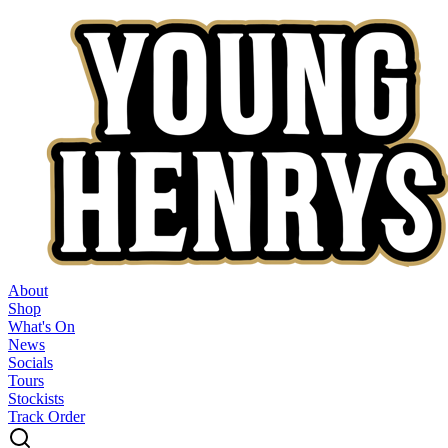
About
Shop
What's On
News
Socials
Tours
Stockists
Track Order