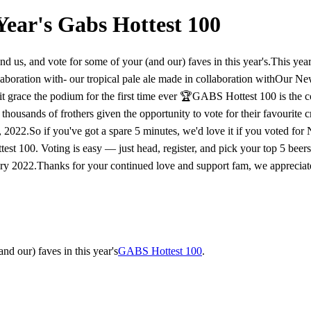
Year's Gabs Hottest 100
d us, and vote for some of your (and our) faves in this year's.​This year'
laboration with- our tropical pale ale made in collaboration with​​Our N
it grace the podium for the first time ever 🏆​​​GABS Hottest 100 is the 
thousands of frothers given the opportunity to vote for their favourite c
022.​​​So if you've got a spare 5 minutes, we'd love it if you voted fo
st 100. Voting is easy — just head, register, and pick your top 5 beers in
2022.​​Thanks for your continued love and support fam, we appreciate i
nd our) faves in this year's
GABS Hottest 100
.