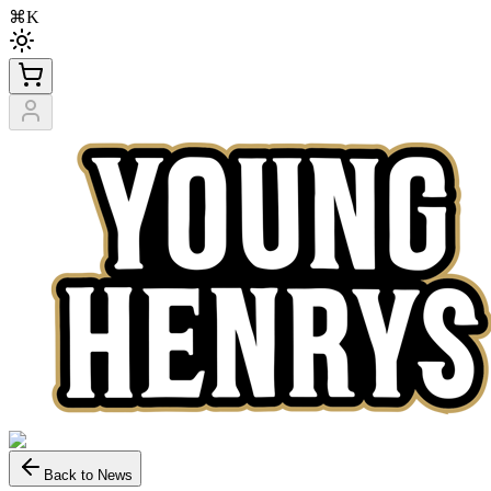
⌘K
Back to News