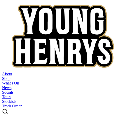
About
Shop
What's On
News
Socials
Tours
Stockists
Track Order