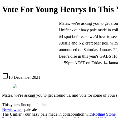
Vote For Young Henrys In This 
Mates, we're asking you to get aroun
Unifier - our hazy pale made in col
#4 spot before, so we’d love to see 
Aussie and NZ craft beer poll, with 
announced on Saturday January 22, 2
Beer'a'dise in this year's GABS Hotte
11.59pm AEST on Friday 14 January 
10 December 2021
Mates, we're asking you to get around us, and vote for some of your (a
This year's lineup includes...
​Newtowner
- pale ale
​The Unifier - our hazy pale made in collaboration with
Rolling Stone