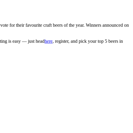
vote for their favourite craft beers of the year. Winners announced on
ting is easy — just head
here
, register, and pick your top 5 beers in