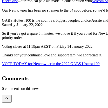
​Beer'a'dise
- our tropical pale ale made in collaboration with
Volcom St
​Our Newtowner has been no stranger to the #4 spot before, so we’d lov
​​GABS Hottest 100 is the country's biggest people's choice Aussie and
Saturday January 22, 2022.
​​So if you've got a spare 5 minutes, we'd love it if you voted for Ne
priority order.
​Voting closes at 11.59pm AEST on Friday 14 January 2022.
​Thanks for your continued love and support fam, we appreciate it.
VOTE TODAY for Newtowner in the 2022 GABS Hottest 100
Comments
0 comments on this news