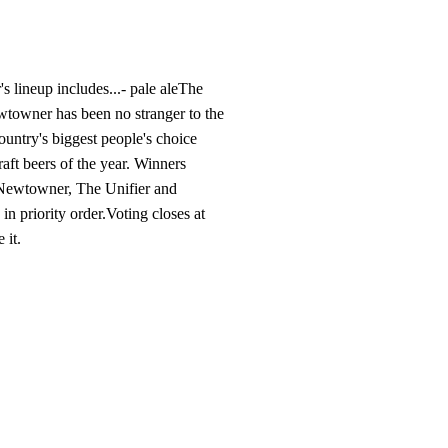
s lineup includes...- pale ale​The
ewtowner has been no stranger to the
country's biggest people's choice
raft beers of the year. Winners
r Newtowner, The Unifier and
 priority order.​​Voting closes at
t.​​