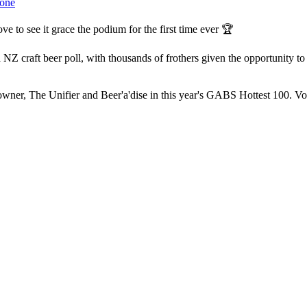
one
e to see it grace the podium for the first time ever 🏆
 NZ craft beer poll, with thousands of frothers given the opportunity to 
wtowner, The Unifier and Beer'a'dise in this year's GABS Hottest 100. Vo