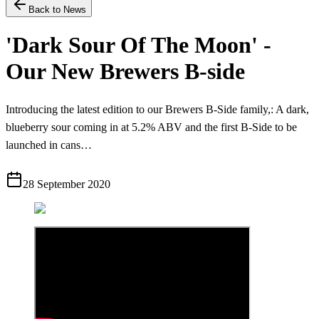
Back to News
'Dark Sour Of The Moon' -
Our New Brewers B-side
Introducing the latest edition to our Brewers B-Side family,: A dark,
blueberry sour coming in at 5.2% ABV and the first B-Side to be
launched in cans…
28 September 2020