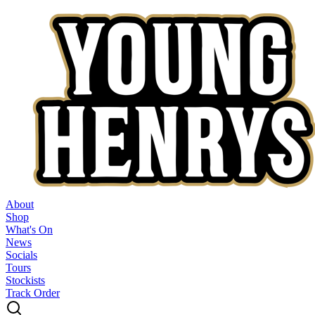
About
Shop
What's On
News
Socials
Tours
Stockists
Track Order