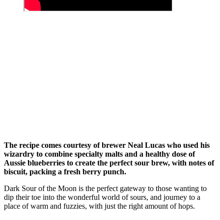
The recipe comes courtesy of brewer Neal Lucas who used his
wizardry to combine specialty malts and a healthy dose of
Aussie blueberries to create the perfect sour brew, with notes of
biscuit, packing a fresh berry punch.
Dark Sour of the Moon is the perfect gateway to those wanting to
dip their toe into the wonderful world of sours, and journey to a
place of warm and fuzzies, with just the right amount of hops.