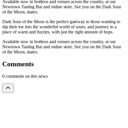
Available now in bottleos and venues across the country, at our
Newtown Tasting Bar and online store. See you on the Dark Sour
of the Moon, mates.
Dark Sour of the Moon is the perfect gateway to those wanting to
dip their toe into the wonderful world of sours, and journey to a
place of warm and fuzzies, with just the right amount of hops.
Available now in bottleos and venues across the country, at our
Newtown Tasting Bar and online store. See you on the Dark Sour
of the Moon, mates.
Comments
0 comments on this news
Please
to
leave a comment
.
log in
Loading
comments
...
Stay in the loop
Subscribe to our newsletter for exclusive offers and updates