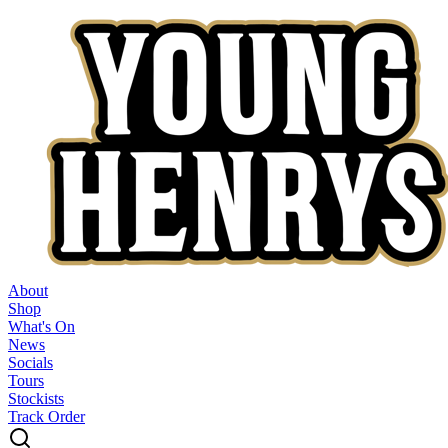
About
Shop
What's On
News
Socials
Tours
Stockists
Track Order