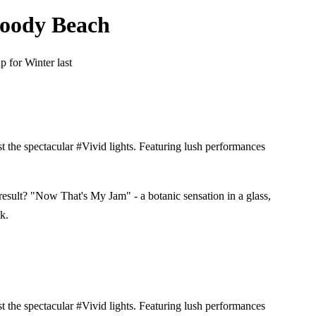
Moody Beach
 for Winter last
 the spectacular #Vivid lights. Featuring lush performances
result? "Now That's My Jam" - a botanic sensation in a glass,
k.
 the spectacular #Vivid lights. Featuring lush performances