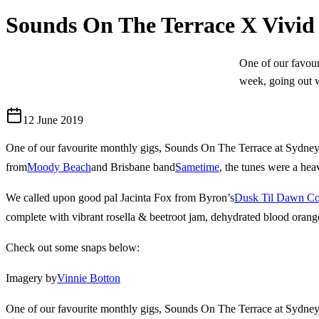
Sounds On The Terrace X Vivi
One of our favou
week, going out w
12 June 2019
One of our favourite monthly gigs, Sounds On The Terrace at Sydney
from
Moody Beach
and Brisbane band
Sametime
, the tunes were a hea
We called upon good pal Jacinta Fox from Byron’s
Dusk Til Dawn C
complete with vibrant rosella & beetroot jam, dehydrated blood orang
Check out some snaps below:
Imagery by
Vinnie Botton
One of our favourite monthly gigs, Sounds On The Terrace at Sydney