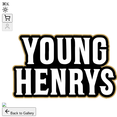
⌘K
Back to Gallery