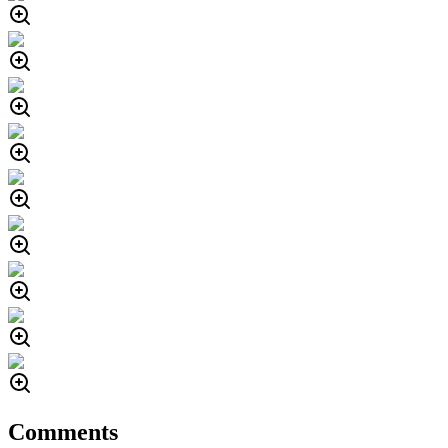
Comments