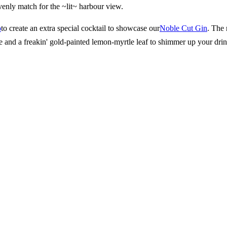
venly match for the ~lit~ harbour view.
o
to create an extra special cocktail to showcase our
Noble Cut Gin
. The 
e and a freakin' gold-painted lemon-myrtle leaf to shimmer up your drin