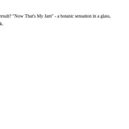
result? "Now That's My Jam" - a botanic sensation in a glass,
k.