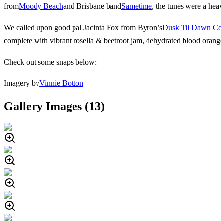
from
Moody Beach
and Brisbane band
Sametime
, the tunes were a hea
We called upon good pal Jacinta Fox from Byron’s
Dusk Til Dawn C
complete with vibrant rosella & beetroot jam, dehydrated blood orang
Check out some snaps below:
Imagery by
Vinnie Botton
Gallery Images (
13
)