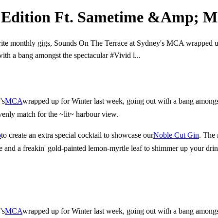
d Edition Ft. Sametime &Amp; 
rite monthly gigs, Sounds On The Terrace at Sydney's MCA wrapped up
ith a bang amongst the spectacular #Vivid l...
's
MCA
wrapped up for Winter last week, going out with a bang amongst
venly match for the ~lit~ harbour view.
o
to create an extra special cocktail to showcase our
Noble Cut Gin
. The 
e and a freakin' gold-painted lemon-myrtle leaf to shimmer up your drin
's
MCA
wrapped up for Winter last week, going out with a bang amongst