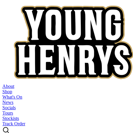
About
Shop
What's On
News
Socials
Tours
Stockists
Track Order