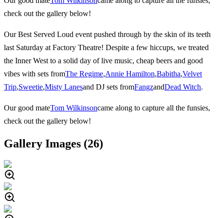
Our good mate
Tom Wilkinson
came along to capture all the funsies,
check out the gallery below!
Our Best Served Loud event pushed through by the skin of its teeth
last Saturday at Factory Theatre! Despite a few hiccups, we treated
the Inner West to a solid day of live music, cheap beers and good
vibes with sets from
The Regime
,
Annie Hamilton
,
Babitha
,
Velvet
Trip
,
Sweetie
,
Misty Lanes
and DJ sets from
Fangz
and
Dead Witch
.
Our good mate
Tom Wilkinson
came along to capture all the funsies,
check out the gallery below!
Gallery Images (
26
)