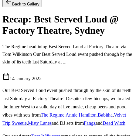
Back to Gallery
Recap: Best Served Loud @
Factory Theatre, Sydney
The Regime headlining Best Served Loud at Factory Theatre via
Tom Wilkinson Our Best Served Loud event pushed through by the
skin of its teeth last Saturday at ...
14 January 2022
Our Best Served Loud event pushed through by the skin of its teeth
last Saturday at Factory Theatre! Despite a few hiccups, we treated
the Inner West to a solid day of live music, cheap beers and good
vibes with sets from
The Regime
,
Annie Hamilton
,
Babitha
,
Velvet
Trip
,
Sweetie
,
Misty Lanes
and DJ sets from
Fangz
and
Dead Witch
.