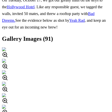
On Tuesday, October 17, we got our greasy mitts on the keys to
the
Hollywood Hotel
. Like any responsible guest, we tagged the
walls, invited 50 mates, and threw a rooftop party with
Bad
Dreems.
See the evidence below as shot by
Yeah Rad
, and keep an
eye out for an incoming new brew!
Gallery Images (
91
)