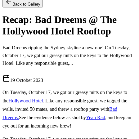
Back to Gallery
Recap: Bad Dreems @ The
Hollywood Hotel Rooftop
Bad Dreems ripping the Sydney skyline a new one! On Tuesday,
October 17, we got our greasy mitts on the keys to the Hollywood
Hotel. Like any responsible guest,...
19 October 2023
On Tuesday, October 17, we got our greasy mitts on the keys to
the
Hollywood Hotel
. Like any responsible guest, we tagged the
walls, invited 50 mates, and threw a rooftop party with
Bad
Dreems.
See the evidence below as shot by
Yeah Rad
, and keep an
eye out for an incoming new brew!