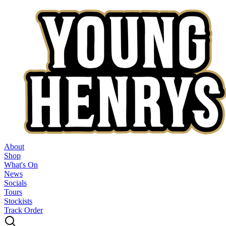
About
Shop
What's On
News
Socials
Tours
Stockists
Track Order