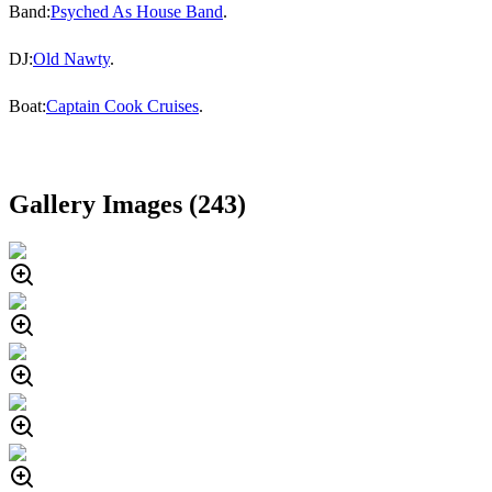
Band:
Psyched As House Band
.
DJ:
Old Nawty
.
Boat:
Captain Cook Cruises
.
Gallery Images (
243
)