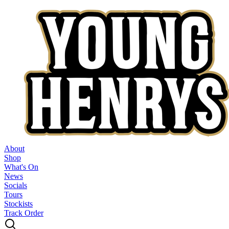
About
Shop
What's On
News
Socials
Tours
Stockists
Track Order