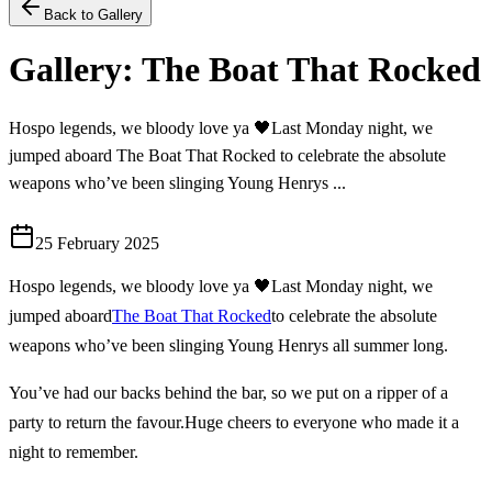
Back to Gallery
Gallery: The Boat That Rocked
Hospo legends, we bloody love ya 🖤Last Monday night, we
jumped aboard The Boat That Rocked to celebrate the absolute
weapons who’ve been slinging Young Henrys ...
25 February 2025
Hospo legends, we bloody love ya 🖤
Last Monday night, we
jumped aboard
The Boat That Rocked
to celebrate the absolute
weapons who’ve been slinging Young Henrys all summer long.
You’ve had our backs behind the bar, so we put on a ripper of a
party to return the favour.
Huge cheers to everyone who made it a
night to remember.