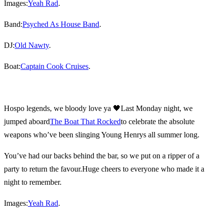
Images:
Yeah Rad
.
Band:
Psyched As House Band
.
DJ:
Old Nawty
.
Boat:
Captain Cook Cruises
.
Hospo legends, we bloody love ya 🖤
Last Monday night, we
jumped aboard
The Boat That Rocked
to celebrate the absolute
weapons who’ve been slinging Young Henrys all summer long.
You’ve had our backs behind the bar, so we put on a ripper of a
party to return the favour.
Huge cheers to everyone who made it a
night to remember.
Images:
Yeah Rad
.