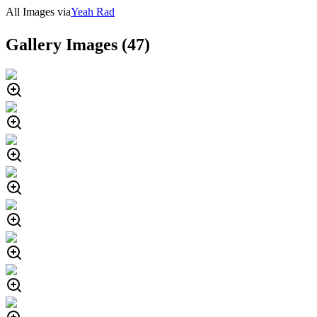
All Images via
Yeah Rad
Gallery Images (
47
)