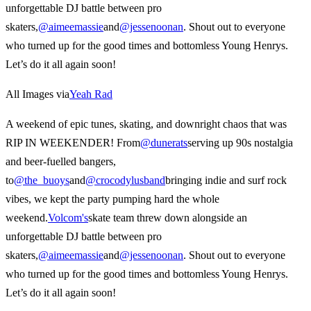
unforgettable DJ battle between pro
skaters,
@aimeemassie
and
@jessenoonan
. Shout out to everyone
who turned up for the good times and bottomless Young Henrys.
Let’s do it all again soon!
All Images via
Yeah Rad
A weekend of epic tunes, skating, and downright chaos that was
RIP IN WEEKENDER! From
@dunerats
serving up 90s nostalgia
and beer-fuelled bangers,
to
@the_buoys
and
@crocodylusband
bringing indie and surf rock
vibes, we kept the party pumping hard the whole
weekend.
Volcom's
skate team threw down alongside an
unforgettable DJ battle between pro
skaters,
@aimeemassie
and
@jessenoonan
. Shout out to everyone
who turned up for the good times and bottomless Young Henrys.
Let’s do it all again soon!