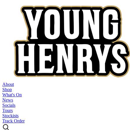
About
Shop
What's On
News
Socials
Tours
Stockists
Track Order