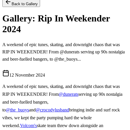
Back to Gallery
Gallery: Rip In Weekender
2024
A weekend of epic tunes, skating, and downright chaos that was
RIP IN WEEKENDER! From @dunerats serving up 90s nostalgia
and beer-fuelled bangers, to @the_buoys...
12 November 2024
A weekend of epic tunes, skating, and downright chaos that was
RIP IN WEEKENDER! From
@dunerats
serving up 90s nostalgia
and beer-fuelled bangers,
to
@the_buoys
and
@crocodylusband
bringing indie and surf rock
vibes, we kept the party pumping hard the whole
weekend.
Volcom's
skate team threw down alongside an