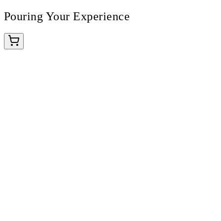
Pouring Your Experience